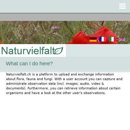
Jump to navigation
What can I do here?
Naturvielfalt.ch is a platform to upload and exchange information
about flora, fauna and fungi. With a user account you can capture and
administrate observation data (incl. images, audio, video &
documents). Furthermore, you can retrieve information about certain
organisms and have a look at the other user's observations.