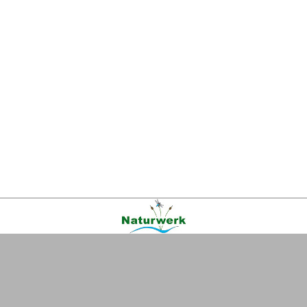
Kontakt
|
FAQ
|
AGB
|
Facebook