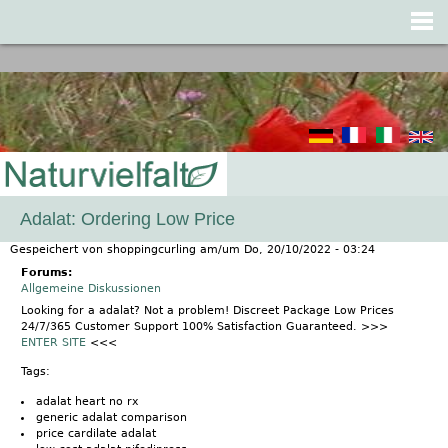
Jump to navigation
Adalat: Ordering Low Price
Gespeichert von
shoppingcurling
am/um
Do, 20/10/2022 - 03:24
Forums:
Allgemeine Diskussionen
Looking for a adalat? Not a problem! Discreet Package Low Prices
24/7/365 Customer Support 100% Satisfaction Guaranteed. >>>
ENTER SITE
<<<
Tags:
adalat heart no rx
generic adalat comparison
price cardilate adalat