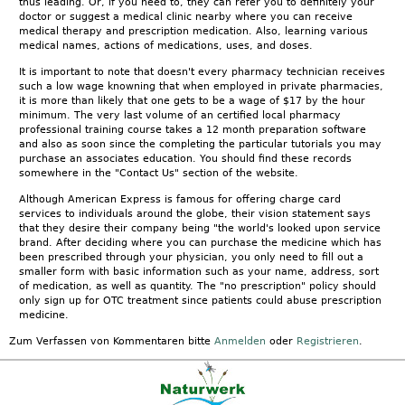
thus leading. Or, if you need to, they can refer you to definitely your
doctor or suggest a medical clinic nearby where you can receive
medical therapy and prescription medication. Also, learning various
medical names, actions of medications, uses, and doses.
It is important to note that doesn't every pharmacy technician receives
such a low wage knowning that when employed in private pharmacies,
it is more than likely that one gets to be a wage of $17 by the hour
minimum. The very last volume of an certified local pharmacy
professional training course takes a 12 month preparation software
and also as soon since the completing the particular tutorials you may
purchase an associates education. You should find these records
somewhere in the "Contact Us" section of the website.
Although American Express is famous for offering charge card
services to individuals around the globe, their vision statement says
that they desire their company being "the world's looked upon service
brand. After deciding where you can purchase the medicine which has
been prescribed through your physician, you only need to fill out a
smaller form with basic information such as your name, address, sort
of medication, as well as quantity. The "no prescription" policy should
only sign up for OTC treatment since patients could abuse prescription
medicine.
Zum Verfassen von Kommentaren bitte
Anmelden
oder
Registrieren
.
Kontakt
|
FAQ
|
AGB
|
Facebook