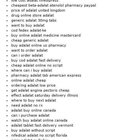
low cost adalat nifedipress
cheapest beta-adalat atenolol pharmacy paypal
price of adalat united kingdom
drug online store adalat
generic adalat 30mg tabs
want to buy adalat
cod fedex adalat-ke
buy online adalat medicine mastercard
cheap generic adalat
buy adalat online us pharmacy
want to order adalat
can i order adalat
buy cod adalat fast delivery
cheap adalat online no script
where can i buy adalat
pharmacy adalat tab american express
online adalat cheap
ordering adalat low price
get adalat angina pectoris cheap
effect adalat saturday delivery illinois
where to buy next adalat
need adalat no rx
adalat buy online canada
can i purchase adalat
watch buy adalat online canada
adalat tablet fast delivery vermont
buy adalat without script
nifedical adalat no script florida