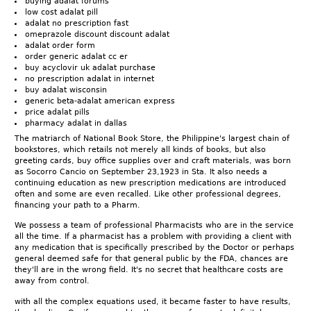
buying adalat forums
low cost adalat pill
adalat no prescription fast
omeprazole discount discount adalat
adalat order form
order generic adalat cc er
buy acyclovir uk adalat purchase
no prescription adalat in internet
buy adalat wisconsin
generic beta-adalat american express
price adalat pills
pharmacy adalat in dallas
The matriarch of National Book Store, the Philippine's largest chain of
bookstores, which retails not merely all kinds of books, but also
greeting cards, buy office supplies over and craft materials, was born
as Socorro Cancio on September 23,1923 in Sta. It also needs a
continuing education as new prescription medications are introduced
often and some are even recalled. Like other professional degrees,
financing your path to a Pharm.
We possess a team of professional Pharmacists who are in the service
all the time. If a pharmacist has a problem with providing a client with
any medication that is specifically prescribed by the Doctor or perhaps
general deemed safe for that general public by the FDA, chances are
they'll are in the wrong field. It's no secret that healthcare costs are
away from control.
with all the complex equations used, it became faster to have results,