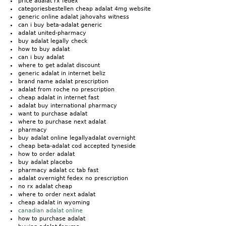
price adalat rx fedex
categoriesbestellen cheap adalat 4mg website
generic online adalat jahovahs witness
can i buy beta-adalat generic
adalat united-pharmacy
buy adalat legally check
how to buy adalat
can i buy adalat
where to get adalat discount
generic adalat in internet beliz
brand name adalat prescription
adalat from roche no prescription
cheap adalat in internet fast
adalat buy international pharmacy
want to purchase adalat
where to purchase next adalat
pharmacy
buy adalat online legallyadalat overnight
cheap beta-adalat cod accepted tyneside
how to order adalat
buy adalat placebo
pharmacy adalat cc tab fast
adalat overnight fedex no prescription
no rx adalat cheap
where to order next adalat
cheap adalat in wyoming
canadian adalat online
how to purchase adalat