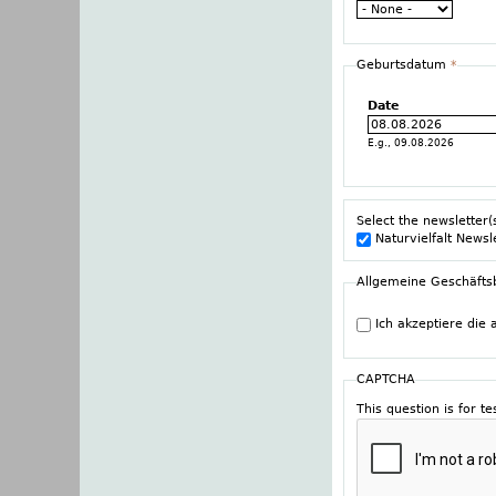
Geburtsdatum
*
Date
E.g., 09.08.2026
Select the newsletter(
Naturvielfalt Newsl
Allgemeine Geschäft
Ich akzeptiere die
CAPTCHA
This question is for 