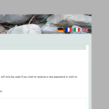
 will only be used if you wish to receive a new password or wish to
en.