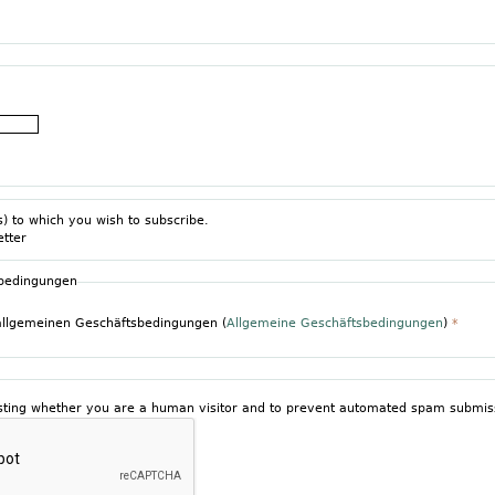
s) to which you wish to subscribe.
etter
sbedingungen
 allgemeinen Geschäftsbedingungen (
Allgemeine Geschäftsbedingungen
)
*
testing whether you are a human visitor and to prevent automated spam submis