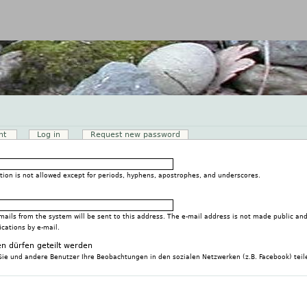
Jump to navigation
nt
(active tab)
Log in
Request new password
tion is not allowed except for periods, hyphens, apostrophes, and underscores.
-mails from the system will be sent to this address. The e-mail address is not made public and
ications by e-mail.
n dürfen geteilt werden
Sie und andere Benutzer Ihre Beobachtungen in den sozialen Netzwerken (z.B. Facebook) teil