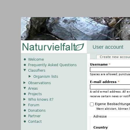
User account
Create new accou
Primary tabs
Welcome
Username
*
Frequently Asked Questions
Classifiers
Spaces are allowed; punctua
Organism lists
E-mail address
*
Observations
Areas
A valid e-mail address. All e
Projects
receive certain news or notif
Who knows it?
Eigene Beobachtunge
Forum
Wenn aktiviert, können 
Donations
Partner
Adresse
Contact
Country