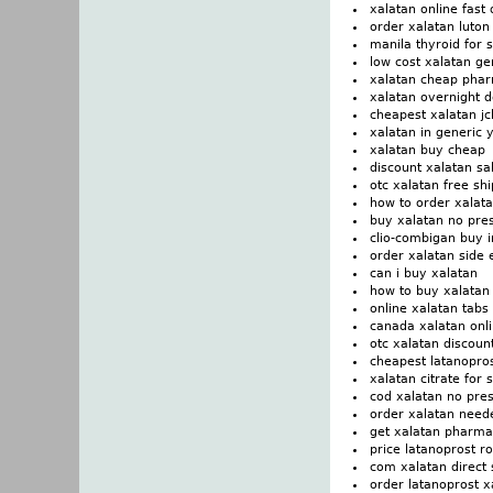
xalatan online fast 
order xalatan luton
manila thyroid for 
low cost xalatan g
xalatan cheap phar
xalatan overnight 
cheapest xalatan j
xalatan in generic 
xalatan buy cheap
discount xalatan sa
otc xalatan free sh
how to order xalat
buy xalatan no pre
clio-combigan buy 
order xalatan side 
can i buy xalatan
how to buy xalatan
online xalatan tabs
canada xalatan onl
otc xalatan discou
cheapest latanopros
xalatan citrate for 
cod xalatan no pres
order xalatan need
get xalatan pharmac
price latanoprost r
com xalatan direct 
order latanoprost x