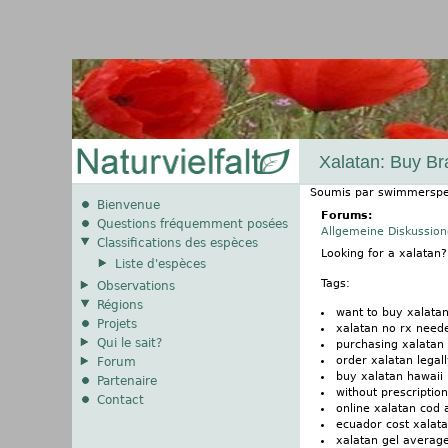
Xalatan: Buy Br
Soumis par
swimmerspe
Bienvenue
Forums:
Questions fréquemment posées
Allgemeine Diskussio
Classifications des espèces
Looking for a xalatan
Liste d'espèces
Tags:
Observations
Régions
want to buy xalata
Projets
xalatan no rx need
Qui le sait?
purchasing xalatan 
order xalatan legal
Forum
buy xalatan hawaii
Partenaire
without prescription
Contact
online xalatan cod
ecuador cost xalat
xalatan gel average