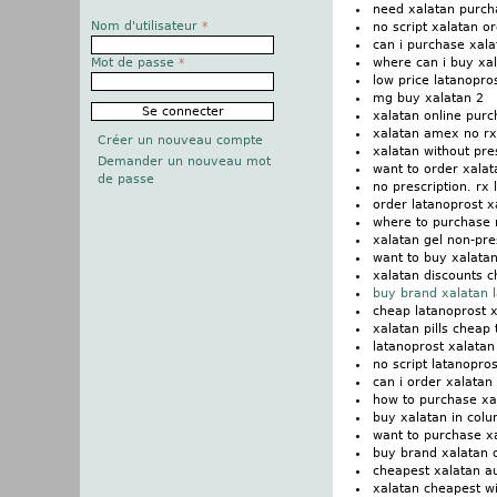
need xalatan purch
Nom d'utilisateur
*
no script xalatan o
can i purchase xala
where can i buy xa
Mot de passe
*
low price latanopro
mg buy xalatan 2
xalatan online pur
xalatan amex no rx
Créer un nouveau compte
xalatan without pre
Demander un nouveau mot
want to order xalat
de passe
no prescription. rx 
order latanoprost 
where to purchase 
xalatan gel non-pre
want to buy xalatan
xalatan discounts 
buy brand xalatan 
cheap latanoprost 
xalatan pills cheap 
latanoprost xalatan
no script latanopro
can i order xalatan
how to purchase xa
buy xalatan in col
want to purchase x
buy brand xalatan 
cheapest xalatan a
xalatan cheapest wi