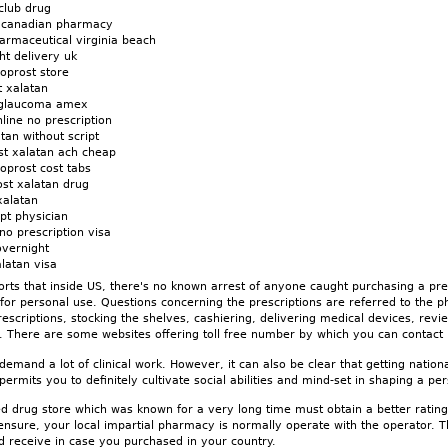
club drug
s canadian pharmacy
armaceutical virginia beach
ht delivery uk
noprost store
t xalatan
n glaucoma amex
line no prescription
tan without script
st xalatan ach cheap
oprost cost tabs
st xalatan drug
xalatan
ipt physician
no prescription visa
overnight
alatan visa
rts that inside US, there's no known arrest of anyone caught purchasing a p
n for personal use. Questions concerning the prescriptions are referred to the
 prescriptions, stocking the shelves, cashiering, delivering medical devices, rev
. There are some websites offering toll free number by which you can contact i
 demand a lot of clinical work. However, it can also be clear that getting natio
n permits you to definitely cultivate social abilities and mind-set in shaping a per
d drug store which was known for a very long time must obtain a better rating
ensure, your local impartial pharmacy is normally operate with the operator. T
d receive in case you purchased in your country.