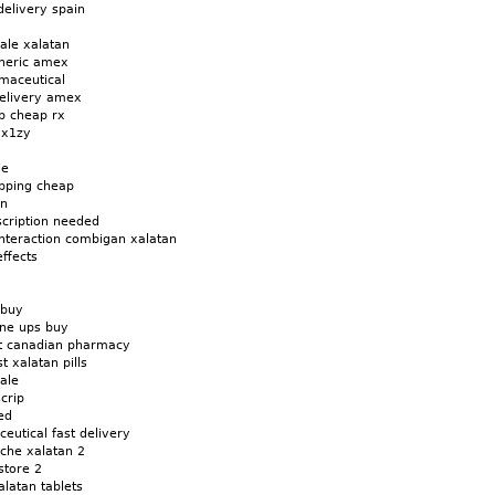
delivery spain
sale xalatan
eneric amex
maceutical
delivery amex
cb cheap rx
yx1zy
le
ipping cheap
an
scription needed
interaction combigan xalatan
effects
 buy
ine ups buy
nt canadian pharmacy
t xalatan pills
sale
crip
ed
eutical fast delivery
oche xalatan 2
store 2
alatan tablets