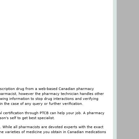
rescription drug from a web-based Canadian pharmacy
 pharmacist, however the pharmacy technician handles other
iewing information to stop drug interactions and verifying
n the case of any query or further verification.
nal certification through PTCB can help your job. A pharmacy
son's self to get best specialist.
. While all pharmacists are devoted experts with the exact
he varieties of medicine you obtain in Canadian medications