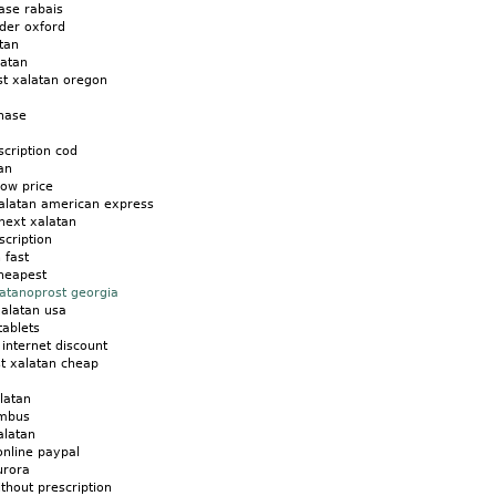
ase rabais
rder oxford
tan
latan
st xalatan oregon
chase
scription cod
an
low price
xalatan american express
next xalatan
scription
 fast
cheapest
latanoprost georgia
xalatan usa
tablets
 internet discount
st xalatan cheap
latan
umbus
alatan
online paypal
urora
thout prescription