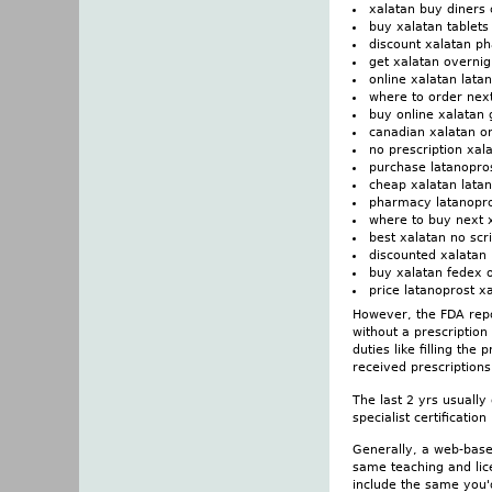
xalatan buy diners 
buy xalatan tablet
discount xalatan ph
get xalatan overnig
online xalatan lata
where to order nex
buy online xalata
canadian xalatan on
no prescription xala
purchase latanopro
cheap xalatan latan
pharmacy latanopro
where to buy next 
best xalatan no scr
discounted xalatan 
buy xalatan fedex 
price latanoprost x
However, the FDA repo
without a prescriptio
duties like filling the
received prescriptions
The last 2 yrs usually
specialist certificatio
Generally, a web-base
same teaching and lic
include the same you'