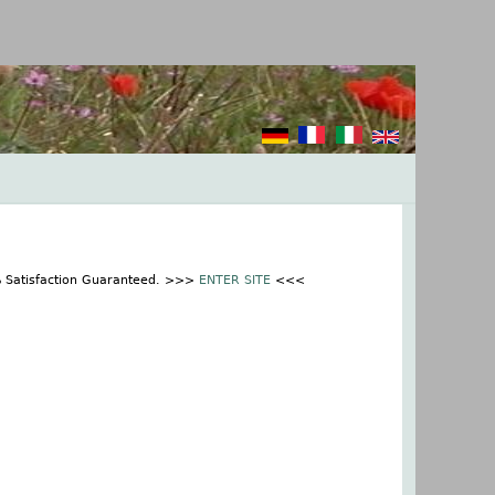
% Satisfaction Guaranteed. >>>
ENTER SITE
<<<