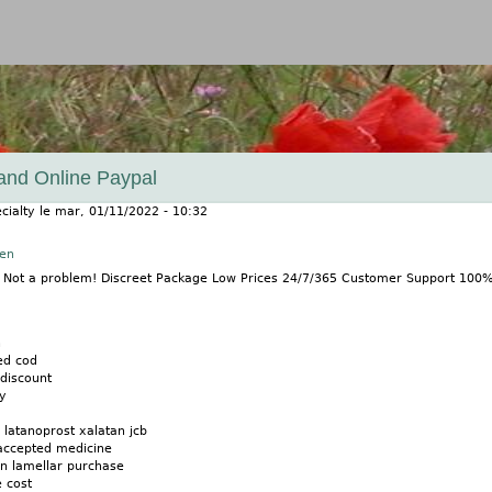
Jump to navigation
and Online Paypal
cialty
le
mar, 01/11/2022 - 10:32
nen
? Not a problem! Discreet Package Low Prices 24/7/365 Customer Support 100
n
ed cod
discount
ly
 latanoprost xalatan jcb
 accepted medicine
an lamellar purchase
 cost