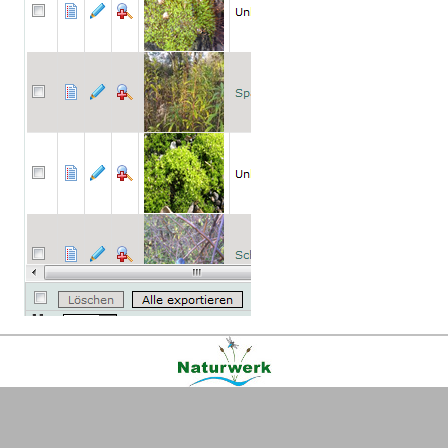
Kontakt
|
FAQ
|
AGB
|
Facebook