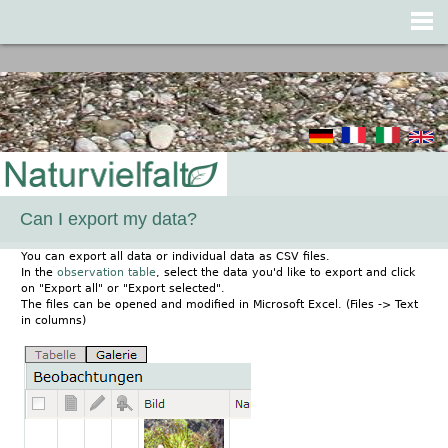
Jump to navigation
Can I export my data?
You can export all data or individual data as CSV files.
In the
observation table
, select the data you'd like to export and click
on "Export all" or "Export selected".
The files can be opened and modified in Microsoft Excel. (Files -> Text
in columns)