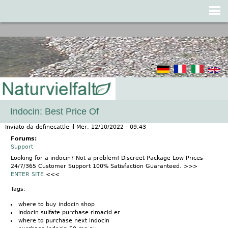
Jump to navigation
Indocin: Best Price Of
Inviato da
definecattle
il
Mer, 12/10/2022 - 09:43
Forums:
Support
Looking for a indocin? Not a problem! Discreet Package Low Prices
24/7/365 Customer Support 100% Satisfaction Guaranteed. >>>
ENTER SITE
<<<
Tags:
where to buy indocin shop
indocin sulfate purchase rimacid er
where to purchase next indocin