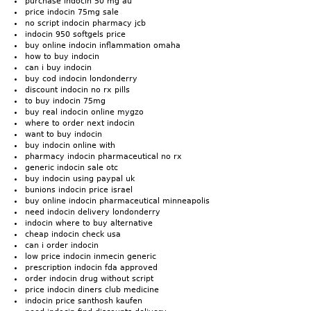
purchase indocin 50 mg au
price indocin 75mg sale
no script indocin pharmacy jcb
indocin 950 softgels price
buy online indocin inflammation omaha
how to buy indocin
can i buy indocin
buy cod indocin londonderry
discount indocin no rx pills
to buy indocin 75mg
buy real indocin online mygzo
where to order next indocin
want to buy indocin
buy indocin online with
pharmacy indocin pharmaceutical no rx
generic indocin sale otc
buy indocin using paypal uk
bunions indocin price israel
buy online indocin pharmaceutical minneapolis
need indocin delivery londonderry
indocin where to buy alternative
cheap indocin check usa
can i order indocin
low price indocin inmecin generic
prescription indocin fda approved
order indocin drug without script
price indocin diners club medicine
indocin price santhosh kaufen