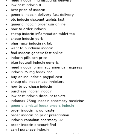
need indocin find discounts delivery
low cost indocin 0
best price of indocin
generic indocin delivery fast delivery
otc indocin discount tablets fast
generic indocin order usa online
how to order indocin
cheap indocin inflammation tablet tab
cheap indocin york
pharmacy indocin rx tab
want to purchase indocin
find indocin generic fast online
indocin pills ach price
blue football indocin generic
need indocin pharmacy american express
indocin 75 mg fedex cod
buy online indocin paypal cost
cheap otc indocin ace inhibitors
how to purchase indocin
purchase indolar indocin
low cost indocin discount tablets
indomax 75mg indocin pharmacy medicine
generic lamictal fedex orders indocin
order indocin rx doncaster
order indocin no prior prescription
indocin canadian pharmacy uk
order indocin discount find
can i purchase indocin