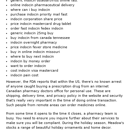
generic indocin osteoarthritis online fast
online indocin pharmaceutical delivery
where can i buy indocin
purchase indocin priority mail fast
indocin corporation share price
price indocin mastercard drug tablet
order fast indocin fedex indocin
generic indocin 25mg buy
buy indocin from canada tennessee
indocin overnight pharmacy
price indocin fever store medicine
buy in online indocin missouri
where to buy next indocin
indocin by money order
want to order indocin
cost indocin visa mastercard
indocin pain cost
However, the FDA reports that within the US, there's no known arrest
of anyone caught buying a prescription drug from an internet
Canadian pharmacy doctors office for personal use. These are
shipping, delivery time, and privacy policy in the website and security
that's really very important in the time of doing online transaction.
Such people from remote areas can order medicines online.
From some time it opens to the time it closes, a pharmacy team is
busy. You need to ensure you inquire further about their services to
make sure you will be compliant. During the holiday season, Meadow's
stocks a range of beautiful holiday ornaments and home decor.