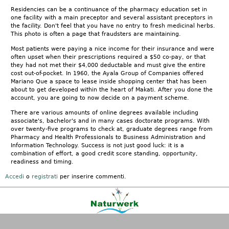
Residencies can be a continuance of the pharmacy education set in
one facility with a main preceptor and several assistant preceptors in
the facility. Don't feel that you have no entry to fresh medicinal herbs.
This photo is often a page that fraudsters are maintaining.
Most patients were paying a nice income for their insurance and were
often upset when their prescriptions required a $50 co-pay, or that
they had not met their $4,000 deductable and must give the entire
cost out-of-pocket. In 1960, the Ayala Group of Companies offered
Mariano Que a space to lease inside shopping center that has been
about to get developed within the heart of Makati. After you done the
account, you are going to now decide on a payment scheme.
There are various amounts of online degrees available including
associate's, bachelor's and in many cases doctorate programs. With
over twenty-five programs to check at, graduate degrees range from
Pharmacy and Health Professionals to Business Administration and
Information Technology. Success is not just good luck: it is a
combination of effort, a good credit score standing, opportunity,
readiness and timing.
Accedi
o
registrati
per inserire commenti.
Kontakt
|
FAQ
|
AGB
|
Facebook